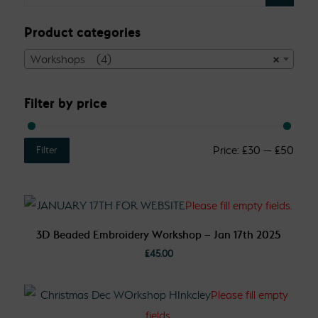
Product categories
Workshops (4)
×
Filter by price
Price:
£30
—
£50
Filter
3D Beaded Embroidery Workshop – Jan 17th 2025
£
45.00