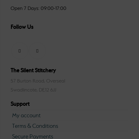
Open 7 Days: 09:00-17:00
Follow Us
The Silent Stitchery
57 Burton Road, Overseal
Swadlincote, DE12 6JJ
Support
My account
Terms & Conditions
Secure Payments