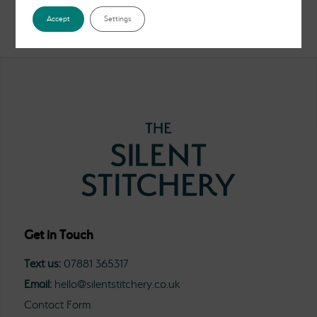
Accept
Settings
Get in Touch
Text us:
07881 365317
Email:
hello@silentstitchery.co.uk
Contact Form