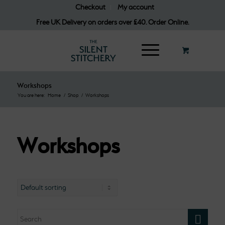
Checkout
My account
Free UK Delivery on orders over £40. Order Online.
Workshops
You are here:
Home
/
Shop
/
Workshops
Workshops