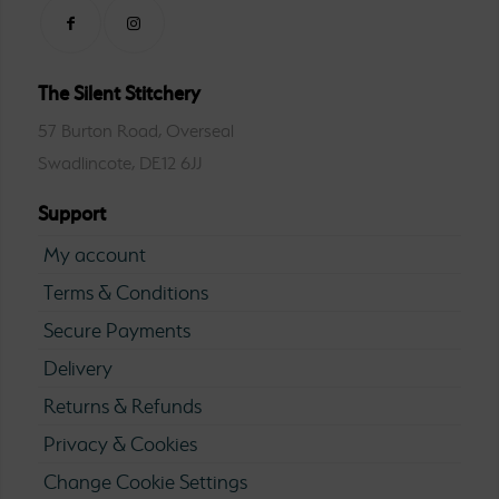
The Silent Stitchery
57 Burton Road, Overseal
Swadlincote, DE12 6JJ
Support
My account
Terms & Conditions
Secure Payments
Delivery
Returns & Refunds
Privacy & Cookies
Change Cookie Settings