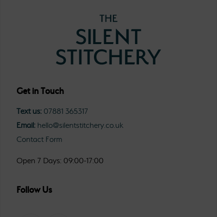
Get in Touch
Text us:
07881 365317
Email:
hello@silentstitchery.co.uk
Contact Form
Open 7 Days: 09:00-17:00
Follow Us