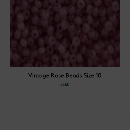
Vintage Rose Beads Size 10
£
2.50