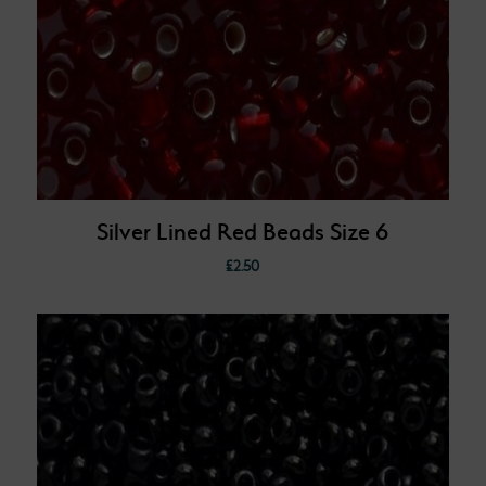
Silver Lined Red Beads Size 6
£
2.50