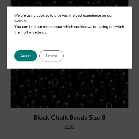
We are using cookies to give you the best experience on our
website.
You can find out more about which cookies we are using or switch
them off in
settings
.
Accept
Settings
Black Chalk Beads Size 8
£
2.50