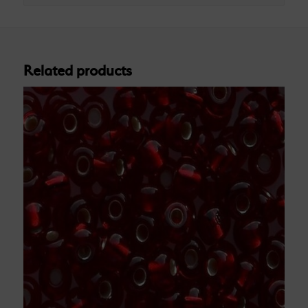
Related products