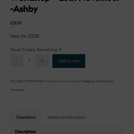
-Ashby
£
35.00
New for 2025!
Stock/Tickets Remaining: 8
Add to cart
SKU:
SILENT-WORKSHOP-1-1-1-1-1-1-3-1-1-1-1-1-1-1-2-1-2-1-1-1
Categories:
New Products
,
Workshops
Description
Additional information
Description