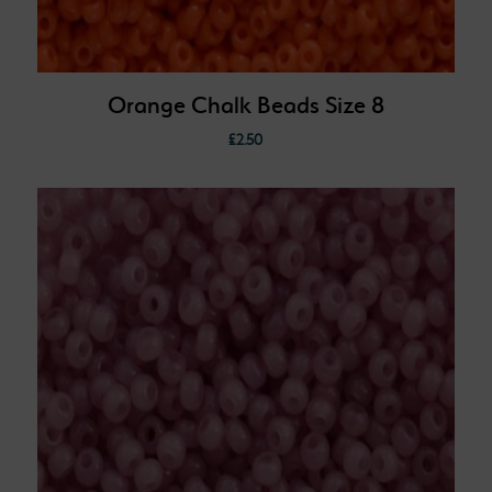
Orange Chalk Beads Size 8
£
2.50