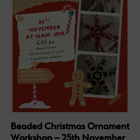
Beaded Christmas Ornament
Workshop – 25th November