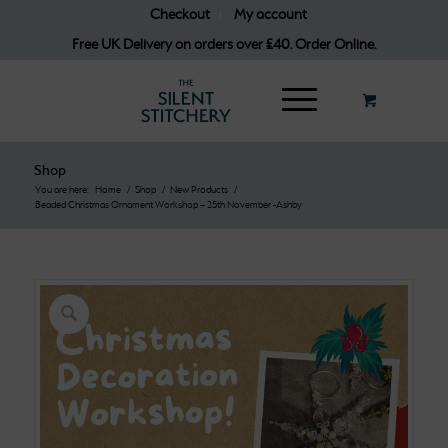
Checkout
My account
Free UK Delivery on orders over £40. Order Online.
Shop
You are here:
Home
/
Shop
/
New Products
/
Beaded Christmas Ornament Workshop – 25th November -Ashby