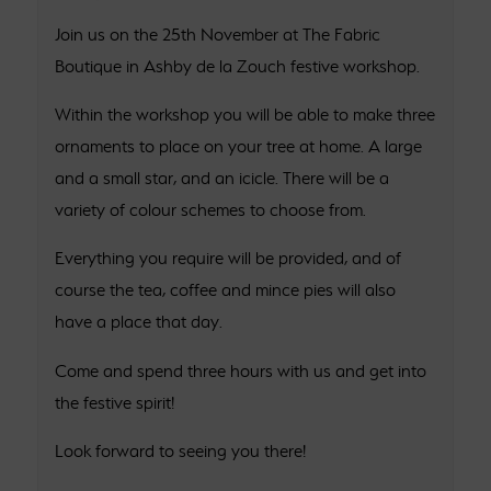
Join us on the 25th November at The Fabric
Boutique in Ashby de la Zouch festive workshop.
Within the workshop you will be able to make three
ornaments to place on your tree at home. A large
and a small star, and an icicle. There will be a
variety of colour schemes to choose from.
Everything you require will be provided, and of
course the tea, coffee and mince pies will also
have a place that day.
Come and spend three hours with us and get into
the festive spirit!
Look forward to seeing you there!