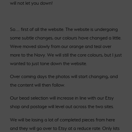
will not let you down!
So….. first of all the website. The website is undergoing
some subtle changes, our colours have changed a little.
Weve moved slowly from our orange and teal over
more to the Navy. We will still the core colours, but I just
wanted to just tone down the website.
Over coming days the photos will start changing, and
the content will then follow.
Our bead selection will increase in line with our Etsy
shop and postage will level out across the two sites.
We will be losing a lot of completed pieces from here
and they will go over to Etsy at a reduce rate. Only kits