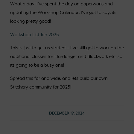
What a day! I’ve spent the day on paperwork, and
updating the Workshop Calendar, I’ve got to say, its
looking pretty good!
Workshop List Jan 2025
This is just to get us started – I’ve still got to work on the
additional classes for Hardanger and Blackwork etc, so
its going to be a busy one!
Spread this far and wide, and lets build our own
Stitchery community for 2025!
DECEMBER 19, 2024