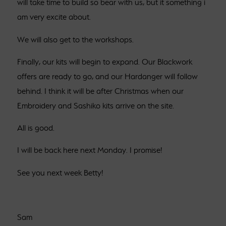
will take time to build so bear with us, but it something i
am very excite about.
We will also get to the workshops.
Finally, our kits will begin to expand. Our Blackwork
offers are ready to go, and our Hardanger will follow
behind. I think it will be after Christmas when our
Embroidery and Sashiko kits arrive on the site.
All is good.
I will be back here next Monday. I promise!
See you next week Betty!
Sam