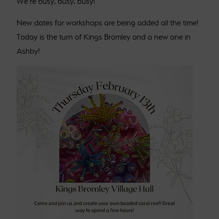
We’re busy, busy, busy!
New dates for workshops are being added all the time!
Today is the turn of Kings Bromley and a new one in
Ashby!