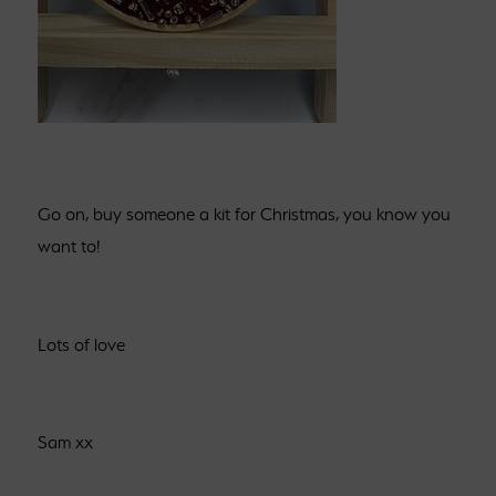
Go on, buy someone a kit for Christmas, you know you
want to!
Lots of love
Sam xx