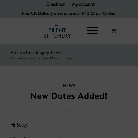
Checkout
My account
Free UK Delivery on orders over £40. Order Online.
Archive for category: News
You are here:
Home
/
News & Events
/
News
NEWS
New Dates Added!
Hi Betty,