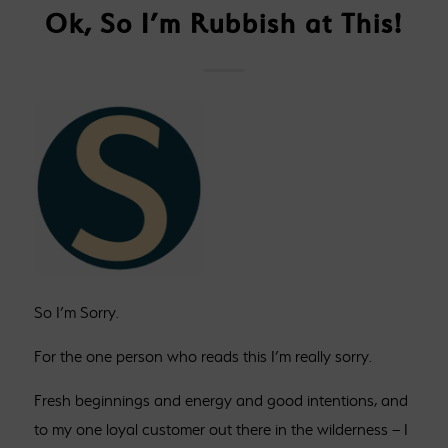
Ok, So I’m Rubbish at This!
So I’m Sorry.
For the one person who reads this I’m really sorry.
Fresh beginnings and energy and good intentions, and
to my one loyal customer out there in the wilderness – I