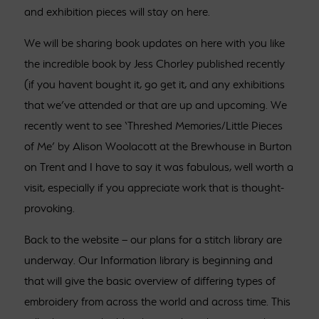
and exhibition pieces will stay on here.
We will be sharing book updates on here with you like
the incredible book by Jess Chorley published recently
(if you havent bought it, go get it, and any exhibitions
that we’ve attended or that are up and upcoming. We
recently went to see ‘Threshed Memories/Little Pieces
of Me’ by Alison Woolacott at the Brewhouse in Burton
on Trent and I have to say it was fabulous, well worth a
visit, especially if you appreciate work that is thought-
provoking.
Back to the website – our plans for a stitch library are
underway. Our Information library is beginning and
that will give the basic overview of differing types of
embroidery from across the world and across time. This