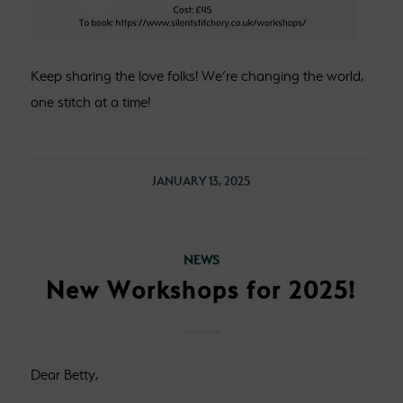
Keep sharing the love folks! We’re changing the world,
one stitch at a time!
JANUARY 13, 2025
NEWS
New Workshops for 2025!
Dear Betty,