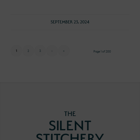
SEPTEMBER 23, 2024
1
2
3
›
»
Page 1 of 200