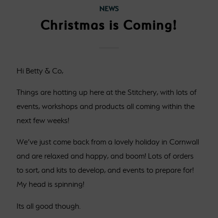
NEWS
Christmas is Coming!
Hi Betty & Co,
Things are hotting up here at the Stitchery, with lots of
events, workshops and products all coming within the
next few weeks!
We’ve just come back from a lovely holiday in Cornwall
and are relaxed and happy, and boom! Lots of orders
to sort, and kits to develop, and events to prepare for!
My head is spinning!
Its all good though.