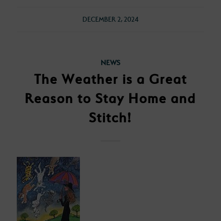
DECEMBER 2, 2024
NEWS
The Weather is a Great
Reason to Stay Home and
Stitch!