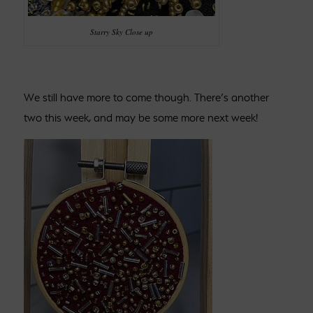
Starry Sky Close up
We still have more to come though. There’s another
two this week, and may be some more next week!