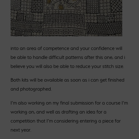
into an area of competence and your confidence will
be able to handle difficult patterns after this one, and i
believe you will also be able to reduce your stitch size.
Both kits will be available as soon as i can get finished
and photographed.
I’m also working on my final submission for a course I’m
working on, and well as drafting an idea for a
competition that I’m considering entering a piece for
next year.