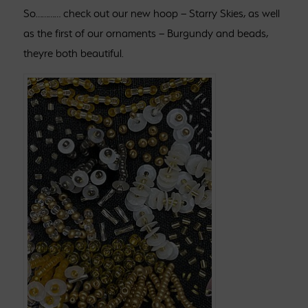
So………… check out our new hoop – Starry Skies, as well
as the first of our ornaments – Burgundy and beads,
theyre both beautiful.