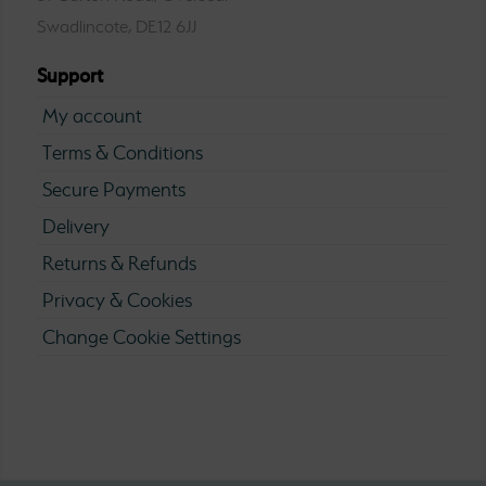
Swadlincote, DE12 6JJ
Support
My account
Terms & Conditions
Secure Payments
Delivery
Returns & Refunds
Privacy & Cookies
Change Cookie Settings