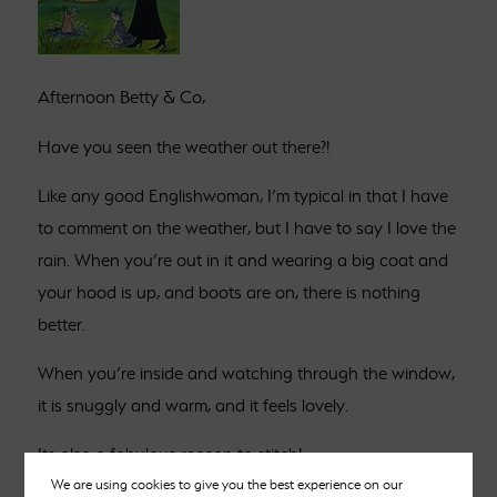
Afternoon Betty & Co,
Have you seen the weather out there?!
Like any good Englishwoman, I’m typical in that I have
to comment on the weather, but I have to say I love the
rain. When you’re out in it and wearing a big coat and
your hood is up, and boots are on, there is nothing
better.
When you’re inside and watching through the window,
it is snuggly and warm, and it feels lovely.
Its also a fabulous reason to stitch!
We are using cookies to give you the best experience on our