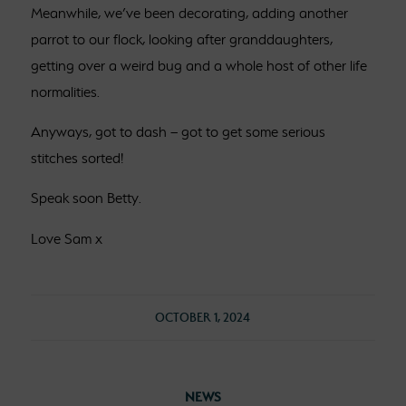
Meanwhile, we’ve been decorating, adding another
parrot to our flock, looking after granddaughters,
getting over a weird bug and a whole host of other life
normalities.
Anyways, got to dash – got to get some serious
stitches sorted!
Speak soon Betty.
Love Sam x
OCTOBER 1, 2024
NEWS