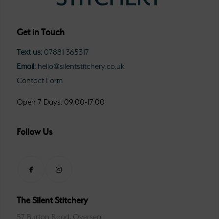
Get in Touch
Text us:
07881 365317
Email:
hello@silentstitchery.co.uk
Contact Form
Open 7 Days: 09:00-17:00
Follow Us
The Silent Stitchery
57 Burton Road, Overseal