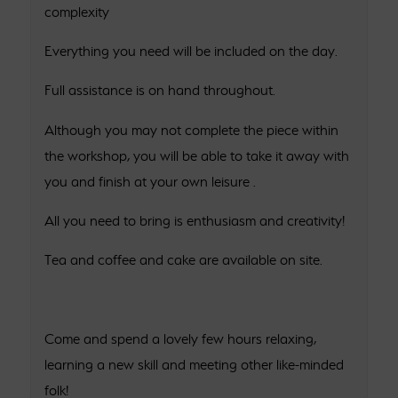
complexity
Everything you need will be included on the day.
Full assistance is on hand throughout.
Although you may not complete the piece within
the workshop, you will be able to take it away with
you and finish at your own leisure .
All you need to bring is enthusiasm and creativity!
Tea and coffee and cake are available on site.
Come and spend a lovely few hours relaxing,
learning a new skill and meeting other like-minded
folk!