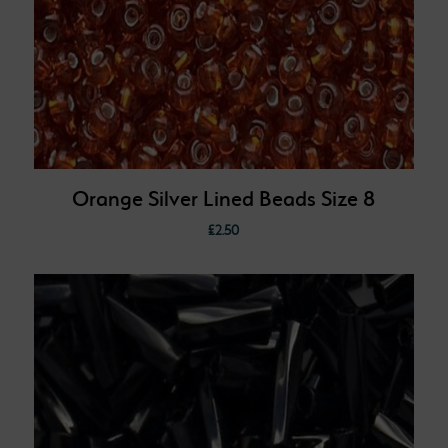
Orange Silver Lined Beads Size 8
£
2.50