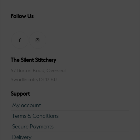
Follow Us
The Silent Stitchery
57 Burton Road, Overseal
Swadlincote, DE12 6JJ
Support
My account
Terms & Conditions
Secure Payments
Delivery