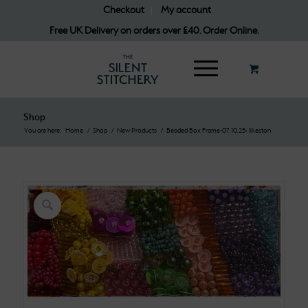
Checkout
My account
Free UK Delivery on orders over £40. Order Online.
Shop
You are here:
Home
/
Shop
/
New Products
/
Beaded Box Frame-07.10.25- Ilkeston