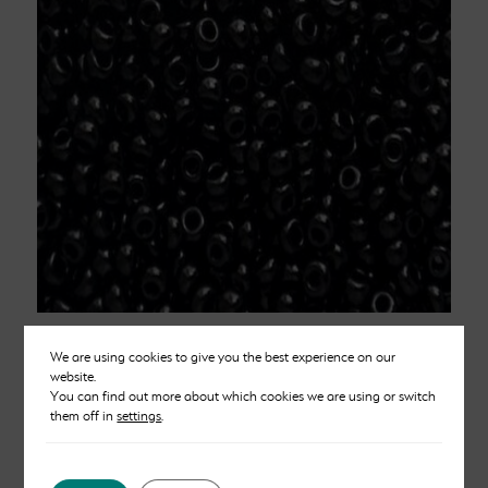
Black Chalk Beads Size 8
We are using cookies to give you the best experience on our
website.
£
2.50
You can find out more about which cookies we are using or switch
them off in
settings
.