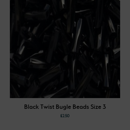
Black Twist Bugle Beads Size 3
£
2.50