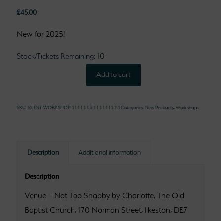
£
45.00
New for 2025!
Stock/Tickets Remaining: 10
Add to cart
SKU:
SILENT-WORKSHOP-1-1-1-1-1-1-3-1-1-1-1-1-1-1-2-1
Categories:
New Products
,
Workshops
Description
Additional information
Description
Venue – Not Too Shabby by Charlotte, The Old
Baptist Church, 170 Norman Street, Ilkeston, DE7