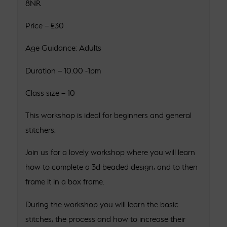
8NR
Price – £30
Age Guidance: Adults
Duration – 10.00 -1pm
Class size – 10
This workshop is ideal for beginners and general
stitchers.
Join us for a lovely workshop where you will learn
how to complete a 3d beaded design, and to then
frame it in a box frame.
During the workshop you will learn the basic
stitches, the process and how to increase their