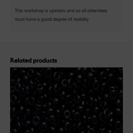
This workshop is upstairs and so all attendees
must have a good degree of mobility.
Related products