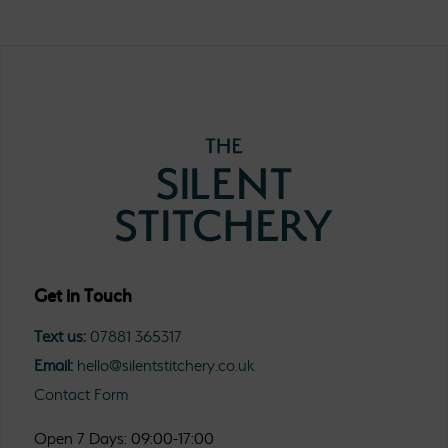
Get in Touch
Text us:
07881 365317
Email:
hello@silentstitchery.co.uk
Contact Form
Open 7 Days: 09:00-17:00