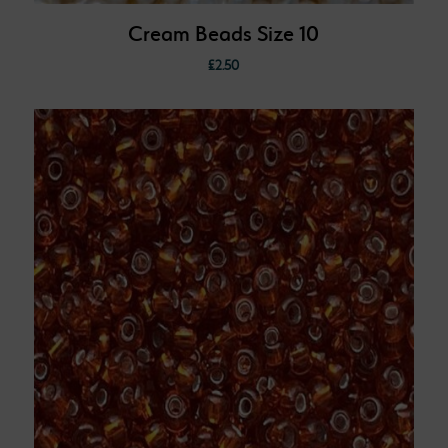
Cream Beads Size 10
£
2.50