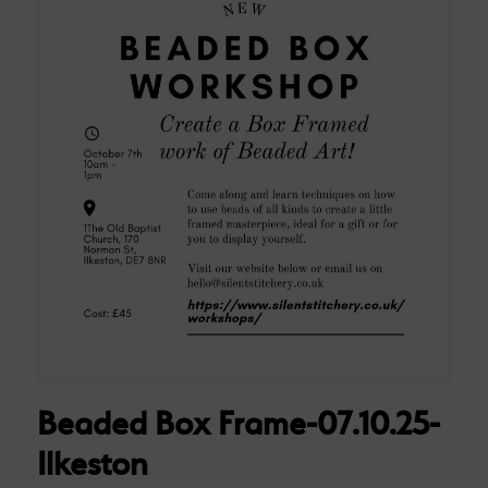
Beaded Box Frame-07.10.25-
Ilkeston