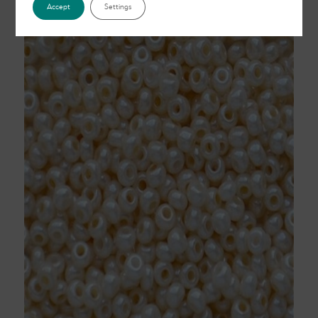
Accept
Settings