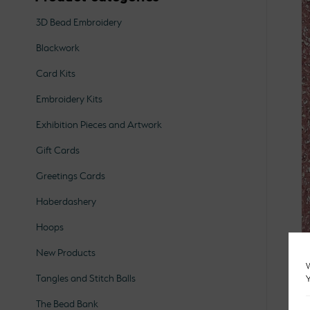
3D Bead Embroidery
Blackwork
Card Kits
Embroidery Kits
Exhibition Pieces and Artwork
Gift Cards
Greetings Cards
Haberdashery
Hoops
New Products
W
Tangles and Stitch Balls
Y
The Bead Bank