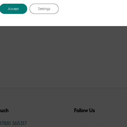
£2.50
through
Accept
Settings
£12.00
ouch
Follow Us
07881 365317