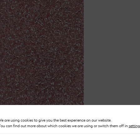
Pastel Pink Beads Size 10
e are using cookies to give you the best experience on our website.
Price
ou can find out more about which cookies we are using or switch them off in
setting
£
2.50
–
£
12.00
range: