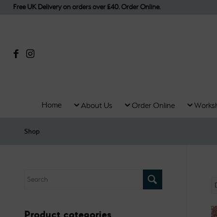
Free UK Delivery on orders over £40. Order Online.
Home
About Us
Order Online
Works
Shop
Product categories