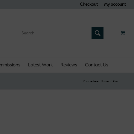
Checkout
My account
mmissions
Latest Work
Reviews
Contact Us
You are here:
Home
/
Pink