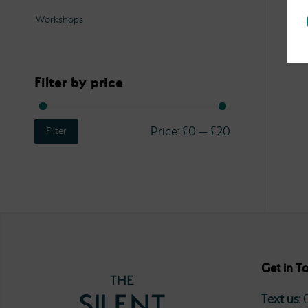
Workshops
Filter by price
Price:
£0
—
£20
Filter
Get in T
Text us: