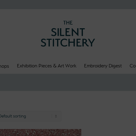
Exhibition Pieces & Art Work
Embroidery Digest
Co
hops