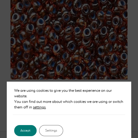
Blue Lined Topaz Beads Size 10
We are using cookies to give you the best experience on our
Price
website.
£
2.50
–
£
12.00
You can find out more about which cookies we are using or switch
range:
them off in
settings
.
£2.50
through
£12.00
Accept
Settings