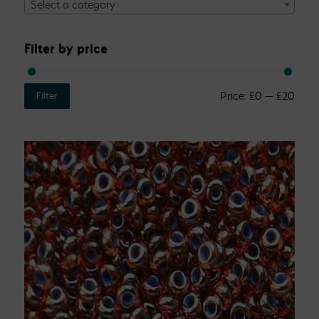
Select a category
Filter by price
Price:
£0
—
£20
Filter