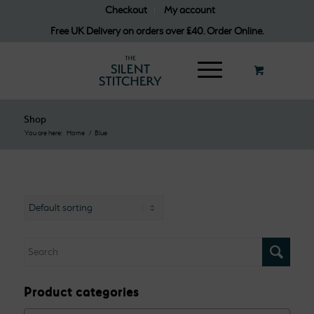
Checkout
My account
Free UK Delivery on orders over £40. Order Online.
Shop
You are here:
Home
/
Blue
Product categories