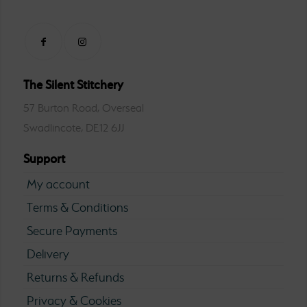
The Silent Stitchery
57 Burton Road, Overseal
Swadlincote, DE12 6JJ
Support
My account
Terms & Conditions
Secure Payments
Delivery
Returns & Refunds
Privacy & Cookies