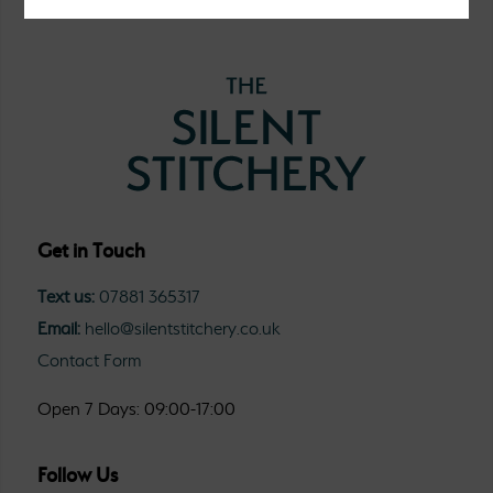
Get in Touch
Text us:
07881 365317
Email:
hello@silentstitchery.co.uk
Contact Form
Open 7 Days: 09:00-17:00
Follow Us