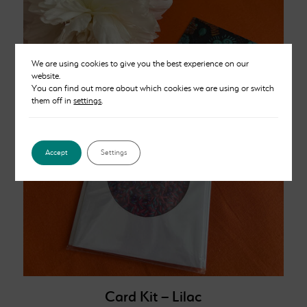
We are using cookies to give you the best experience on our
website.
You can find out more about which cookies we are using or switch
them off in
settings
.
Accept
Settings
Card Kit – Lilac