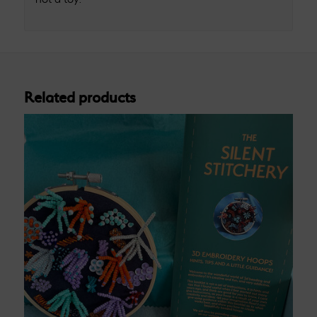
Related products