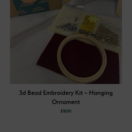
3d Bead Embroidery Kit – Hanging
Ornament
£
18.00