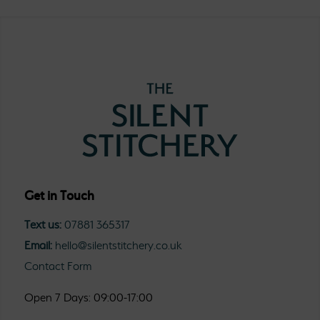
Get in Touch
Text us:
07881 365317
Email:
hello@silentstitchery.co.uk
Contact Form
Open 7 Days: 09:00-17:00