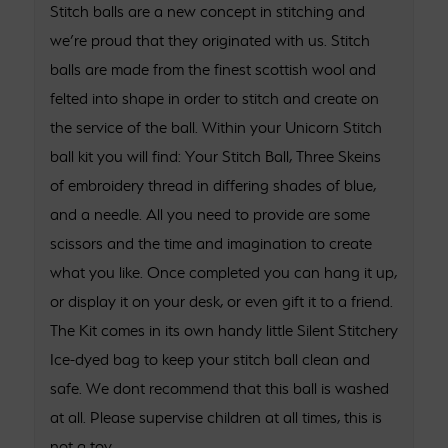
Stitch balls are a new concept in stitching and
we’re proud that they originated with us. Stitch
balls are made from the finest scottish wool and
felted into shape in order to stitch and create on
the service of the ball. Within your Unicorn Stitch
ball kit you will find: Your Stitch Ball, Three Skeins
of embroidery thread in differing shades of blue,
and a needle. All you need to provide are some
scissors and the time and imagination to create
what you like. Once completed you can hang it up,
or display it on your desk, or even gift it to a friend.
The Kit comes in its own handy little Silent Stitchery
Ice-dyed bag to keep your stitch ball clean and
safe. We dont recommend that this ball is washed
at all. Please supervise children at all times, this is
not a toy.