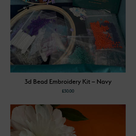
3d Bead Embroidery Kit – Navy
£
30.00