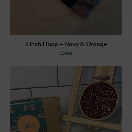
3 Inch Hoop – Navy & Orange
£
30.00