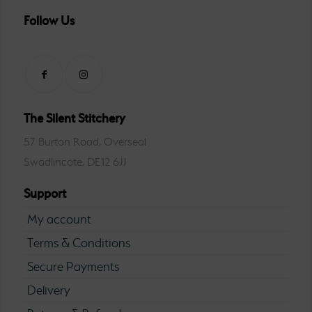
Follow Us
The Silent Stitchery
57 Burton Road, Overseal
Swadlincote, DE12 6JJ
Support
My account
Terms & Conditions
Secure Payments
Delivery