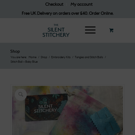
Checkout
My account
Free UK Delivery on orders over £40. Order Online.
Shop
You are here:
Home
/
Shop
/
Embroidery Kits
/
Tangles and Stitch Balls
/
Stitch Ball – Baby Blue