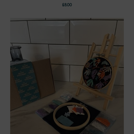
£
8.00