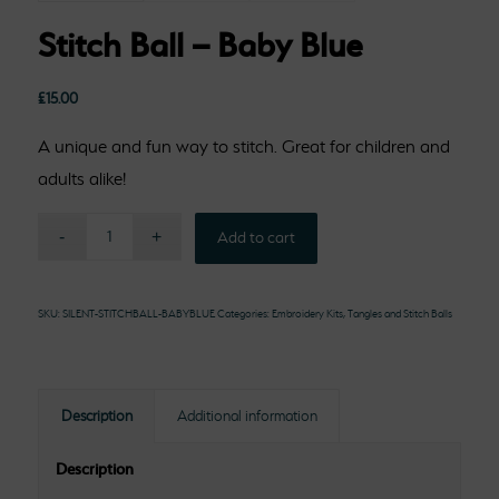
Stitch Ball – Baby Blue
£
15.00
A unique and fun way to stitch. Great for children and
adults alike!
Add to cart
SKU:
SILENT-STITCHBALL-BABYBLUE
Categories:
Embroidery Kits
,
Tangles and Stitch Balls
Description
Additional information
Description