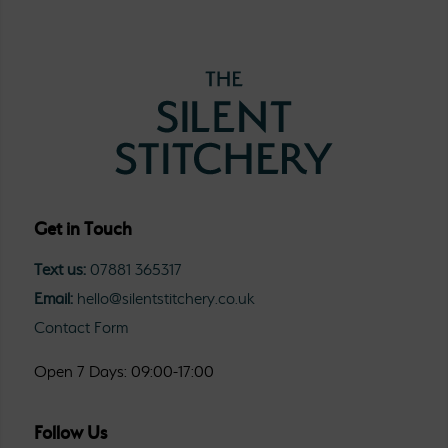
Get in Touch
Text us:
07881 365317
Email:
hello@silentstitchery.co.uk
Contact Form
Open 7 Days: 09:00-17:00
Follow Us