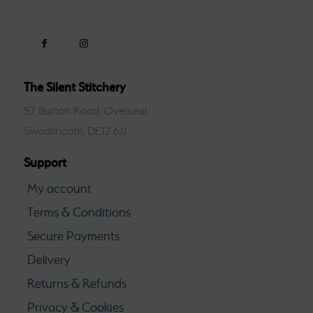
The Silent Stitchery
57 Burton Road, Overseal
Swadlincote, DE12 6JJ
Support
My account
Terms & Conditions
Secure Payments
Delivery
Returns & Refunds
Privacy & Cookies