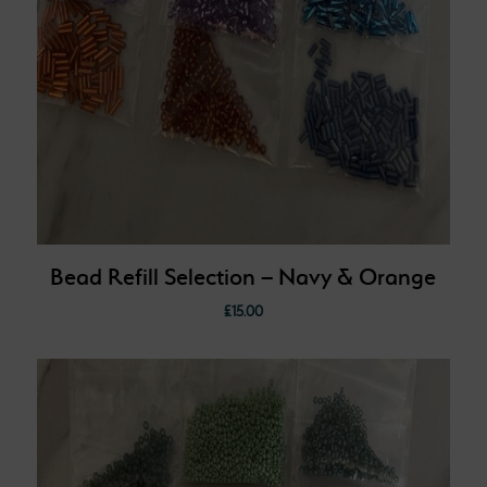
Bead Refill Selection – Navy & Orange
£
15.00