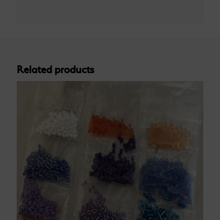
Related products