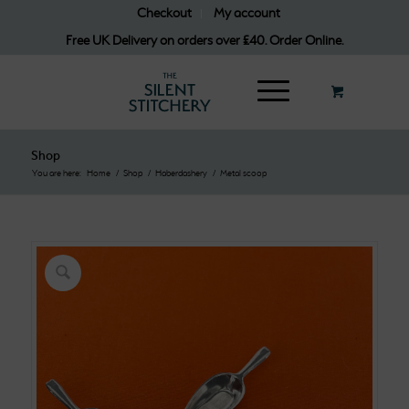
Checkout
My account
Free UK Delivery on orders over £40. Order Online.
Shop
You are here:
Home
/
Shop
/
Haberdashery
/
Metal scoop