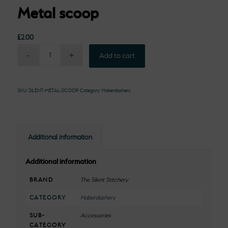
Metal scoop
£
2.00
Add to cart
SKU:
SILENT-METAL-SCOOP
Category:
Haberdashery
Additional information
Additional information
BRAND
The Silent Stitchery
CATEGORY
Haberdashery
SUB-
Accessories
CATEGORY