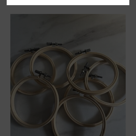
£
15.00