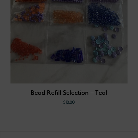
Bead Refill Selection – Teal
£
10.00