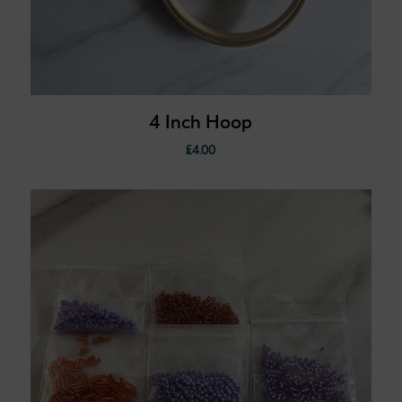
4 Inch Hoop
£
4.00