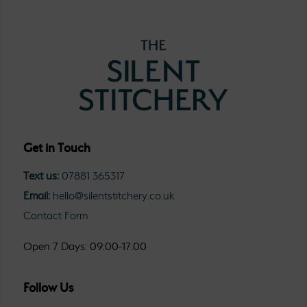
Get in Touch
Text us:
07881 365317
Email:
hello@silentstitchery.co.uk
Contact Form
Open 7 Days: 09:00-17:00
Follow Us