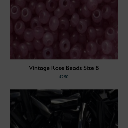
Vintage Rose Beads Size 8
£
2.50