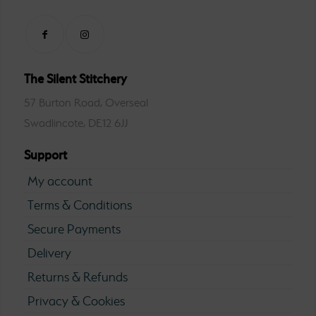
The Silent Stitchery
57 Burton Road, Overseal
Swadlincote, DE12 6JJ
Support
My account
Terms & Conditions
Secure Payments
Delivery
Returns & Refunds
Privacy & Cookies