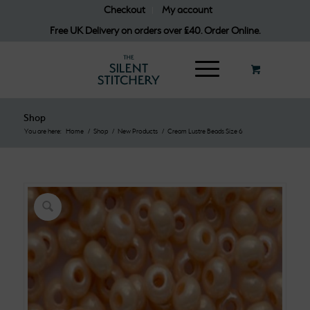
Checkout
My account
Free UK Delivery on orders over £40. Order Online.
Shop
You are here:
Home
/
Shop
/
New Products
/
Cream Lustre Beads Size 6