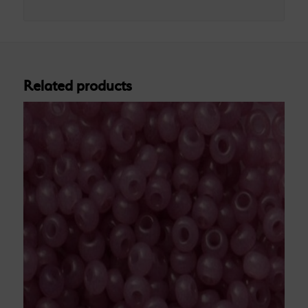
Related products