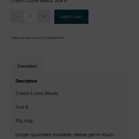
Cream Lustre Beads Size 6
Add to cart
Categories:
New Products
,
The Bead Bank
Description
Description
Cream Lustre Beads.
Size 6
10g bag.
Larger quantities available, please get in touch.