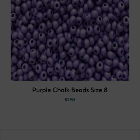
Purple Chalk Beads Size 8
£
2.50