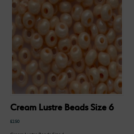
Cream Lustre Beads Size 6
£
2.50