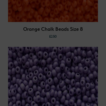
Orange Chalk Beads Size 8
£
2.50