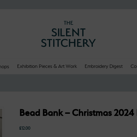
Exhibition Pieces & Art Work
Embroidery Digest
Co
hops
Bead Bank – Christmas 2024
£
12.00