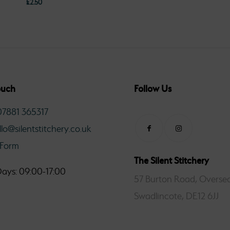
£
2.50
£2.5
thro
£11.0
ouch
Follow Us
07881 365317
llo@silentstitchery.co.uk
 Form
The Silent Stitchery
ays: 09:00-17:00
57 Burton Road, Oversea
Swadlincote, DE12 6JJ