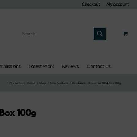
Checkout
My account
mmissions
Latest Work
Reviews
Contact Us
You are here:
Home
/
Shop
/
New Products
/
Bead Bank – Christmas 2024 Box 100g
 Box 100g