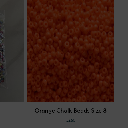
Orange Chalk Beads Size 8
£
2.50
: