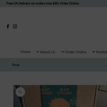
Free UK Delivery on orders over £40. Order Online.
Home
About Us
Order Online
Works
Shop