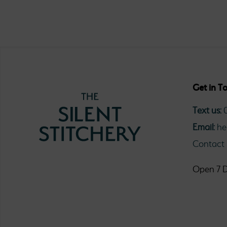
Get in T
Text us:
Email:
he
Contact
Open 7 D