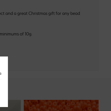
ct and a great Christmas gift for any bead
 minimums of 10g.
s
.