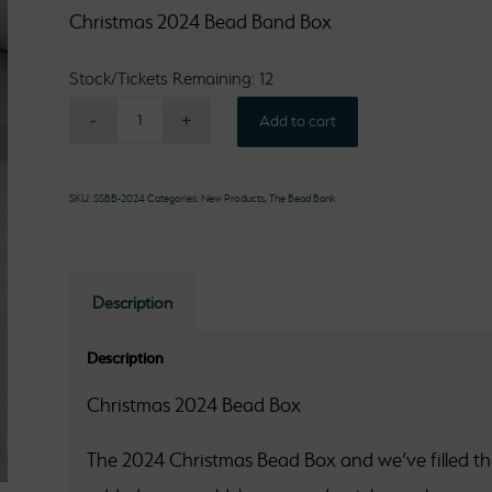
Christmas 2024 Bead Band Box
Stock/Tickets Remaining: 12
Add to cart
SKU:
SSBB-2024
Categories:
New Products
,
The Bead Bank
Description
Description
Christmas 2024 Bead Box
The 2024 Christmas Bead Box and we’ve filled the