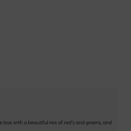
 box with a beautiful mix of red’s and greens, and