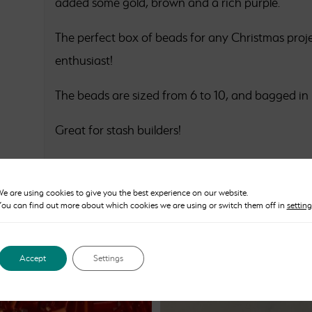
added some gold, brown and a rich purple.
The perfect box of beads for any Christmas proje
enthusiast!
The beads are sized from 6 to 10, and bagged in
Great for stash builders!
e are using cookies to give you the best experience on our website.
ou can find out more about which cookies we are using or switch them off in
setting
Accept
Settings