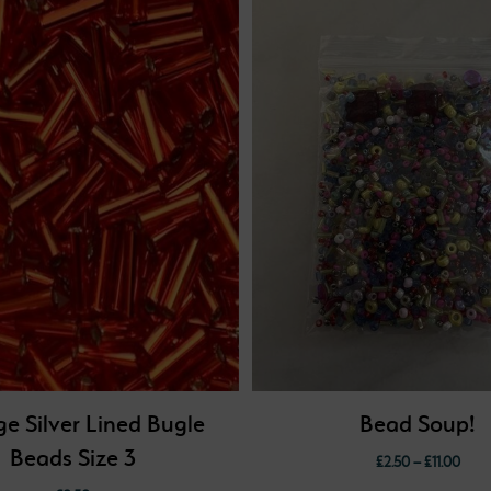
e Silver Lined Bugle
Bead Soup!
Beads Size 3
Price
£
2.50
–
£
11.00
range