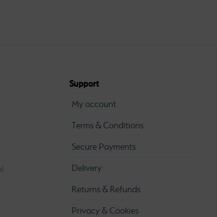
0
ugh
0
Support
My account
Terms & Conditions
Secure Payments
Delivery
l
Returns & Refunds
Privacy & Cookies