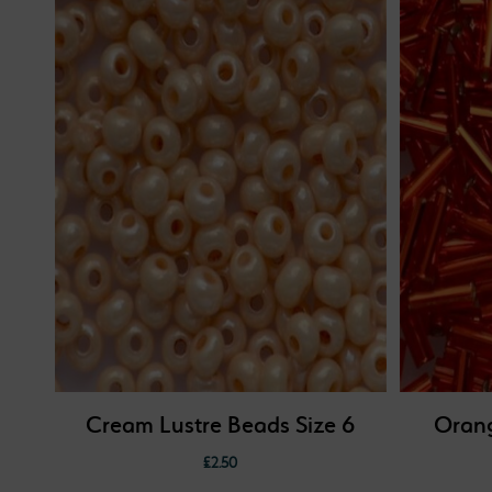
Cream Lustre Beads Size 6
Orang
£
2.50