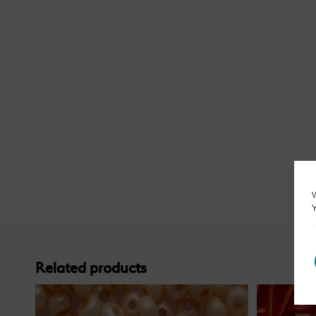
W
Y
Related products