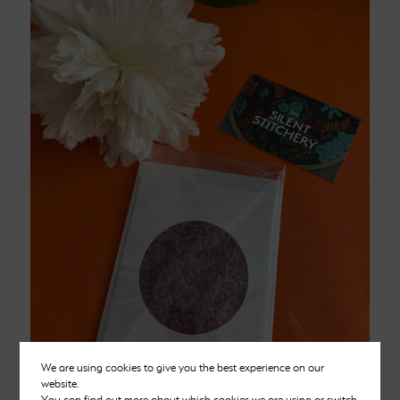
We are using cookies to give you the best experience on our
website.
You can find out more about which cookies we are using or switch