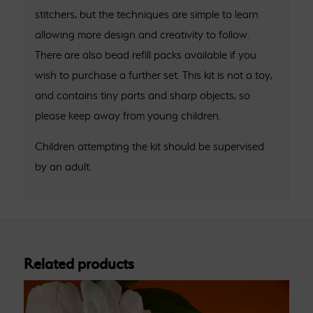
stitchers, but the techniques are simple to learn
allowing more design and creativity to follow.
There are also bead refill packs available if you
wish to purchase a further set. This kit is not a toy,
and contains tiny parts and sharp objects, so
please keep away from young children.
Children attempting the kit should be supervised
by an adult.
Related products