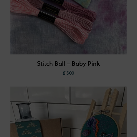
Stitch Ball – Baby Pink
£
15.00