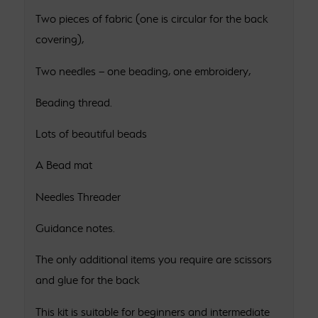
Two pieces of fabric (one is circular for the back
covering),
Two needles – one beading, one embroidery,
Beading thread.
Lots of beautiful beads
A Bead mat
Needles Threader
Guidance notes.
The only additional items you require are scissors
and glue for the back
This kit is suitable for beginners and intermediate