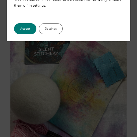
them off in
settings
.
Card Kit – Lilac
£
8.00
Accept
Settings