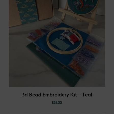
3d Bead Embroidery Kit – Teal
£
35.00