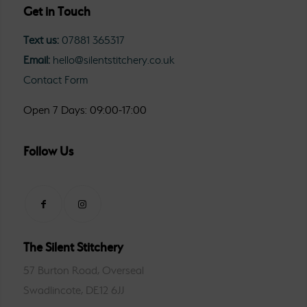
Get in Touch
Text us:
07881 365317
Email:
hello@silentstitchery.co.uk
Contact Form
Open 7 Days: 09:00-17:00
Follow Us
The Silent Stitchery
57 Burton Road, Overseal
Swadlincote, DE12 6JJ