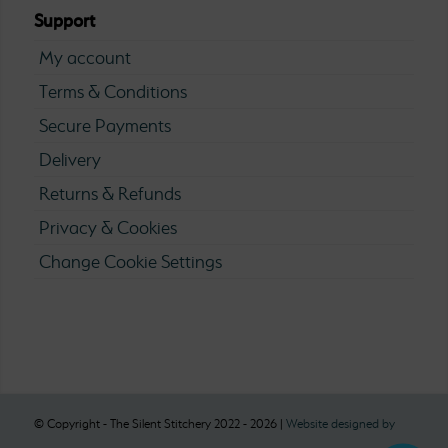
Support
My account
Terms & Conditions
Secure Payments
Delivery
Returns & Refunds
Privacy & Cookies
Change Cookie Settings
© Copyright - The Silent Stitchery 2022 - 2026 |
Website designed by