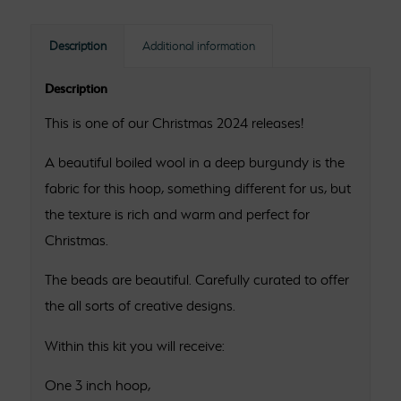
Description
Additional information
Description
This is one of our Christmas 2024 releases!
A beautiful boiled wool in a deep burgundy is the
fabric for this hoop, something different for us, but
the texture is rich and warm and perfect for
Christmas.
The beads are beautiful. Carefully curated to offer
the all sorts of creative designs.
Within this kit you will receive:
One 3 inch hoop,