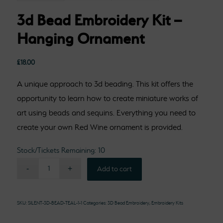
3d Bead Embroidery Kit –
Hanging Ornament
£
18.00
A unique approach to 3d beading. This kit offers the
opportunity to learn how to create miniature works of
art using beads and sequins. Everything you need to
create your own Red Wine ornament is provided.
Stock/Tickets Remaining: 10
Add to cart
SKU:
SILENT-3D-BEAD-TEAL-1-1
Categories:
3D Bead Embroidery
,
Embroidery Kits