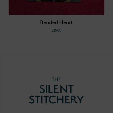
Beaded Heart
£
25.00