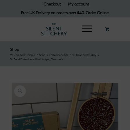
Checkout
My account
Free UK Delivery on orders over £40. Order Online.
Shop
You are here:
Home
/
Shop
/
Embroidery Kits
/
3D Bead Embroidery
/
3d Bead Embroidery Kit – Hanging Ornament